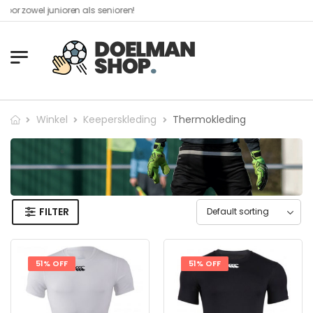
owel junioren als senioren!​
Winkel
Keeperskleding
Thermokleding
FILTER
51% OFF
51% OFF