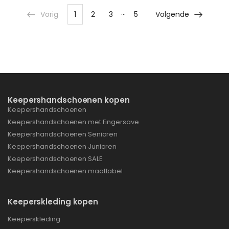
…
Vorig
1
2
3
5
Volgende
Keepershandschoenen kopen
Keepershandschoenen
Keepershandschoenen met Fingersave
Keepershandschoenen Senioren
Keepershandschoenen Junioren
Keepershandschoenen SALE
Keepershandschoenen maattabel
Keeperskleding kopen
Keeperskleding