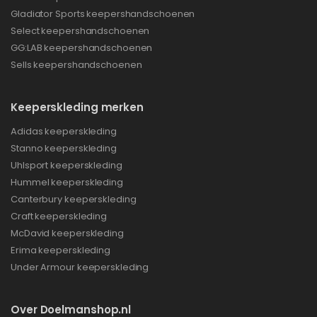
Gladiator Sports keepershandschoenen
Select keepershandschoenen
GG:LAB keepershandschoenen
Sells keepershandschoenen
Keeperskleding merken
Adidas keeperskleding
Stanno keeperskleding
Uhlsport keeperskleding
Hummel keeperskleding
Canterbury keeperskleding
Craft keeperskleding
McDavid keeperskleding
Erima keeperskleding
Under Armour keeperskleding
Over Doelmanshop.nl