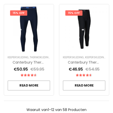
15% OFF
15% OFF
KEEPERSKLEDING
,
THERMOKLEDING
KEEPERSKLEDING
,
KEEPERSKLEDING VOOR KINDEREN
Canterbury Thermoreg Legging Heren
Canterbury Thermoreg Legging Jr – Zwart
€
50.95
€
59.95
€
46.95
€
54.95
READ MORE
READ MORE
Waaruit
van1–12 van 58
Producten