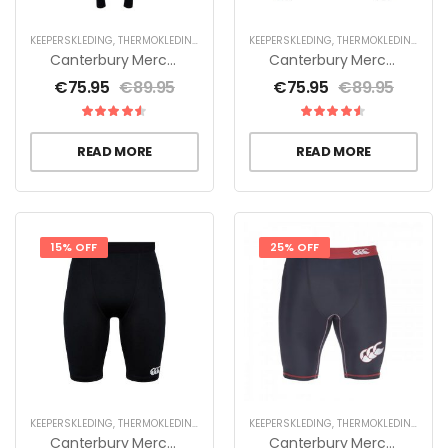
KEEPERSKLEDING
,
THERMOKLEDING
KEEPERSKLEDING
,
THERMOKLEDING
Canterbury Mercury TCR Compression Legging – Zwart
Canterbury Mercury TCR Compression Shirt L/S – Zwart
€
75.95
€
89.95
€
75.95
€
89.95
READ MORE
READ MORE
15% OFF
25% OFF
KEEPERSKLEDING
,
THERMOKLEDING
KEEPERSKLEDING
,
THERMOKLEDING
Canterbury Mercury TCR Compression Short – Zwart
Canterbury Mercury TCR Compression Short Heren