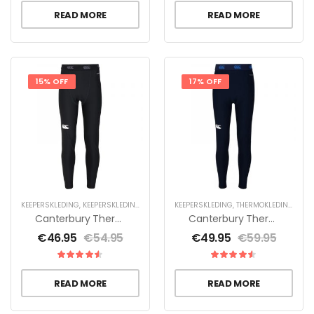
READ MORE
READ MORE
15% OFF
17% OFF
KEEPERSKLEDING
,
KEEPERSKLEDING VOOR KINDEREN
KEEPERSKLEDING
,
THERMOKLEDING
,
THERMOKLEDING
Canterbury Thermoreg Legging – Jr
Canterbury Thermoreg Legging Heren
€
46.95
€
54.95
€
49.95
€
59.95
READ MORE
READ MORE