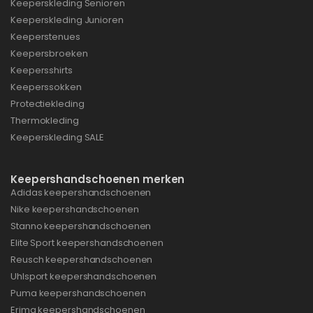
Keeperskleding Senioren
Keeperskleding Junioren
Keeperstenues
Keepersbroeken
Keepersshirts
Keeperssokken
Protectiekleding
Thermokleding
Keeperskleding SALE
Keepershandschoenen merken
Adidas keepershandschoenen
Nike keepershandschoenen
Stanno keepershandschoenen
Elite Sport keepershandschoenen
Reusch keepershandschoenen
Uhlsport keepershandschoenen
Puma keepershandschoenen
Erima keepershandschoenen