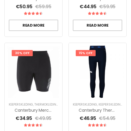
€
50.95
€
59.95
€
44.95
€
59.95
READ MORE
READ MORE
30% OFF
15% OFF
KEEPERSKLEDING
,
THERMOKLEDING
KEEPERSKLEDING
,
KEEPERSKLEDING VOOR KINDEREN
Canterbury Mercury TCR Control Short Black
Canterbury Thermoreg Legging – Jr
€
34.95
€
49.95
€
46.95
€
54.95