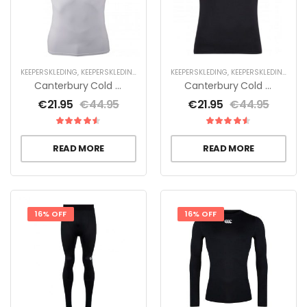
KEEPERSKLEDING
,
KEEPERSKLEDING SALE
,
THERMOKLEDING
KEEPERSKLEDING
,
KEEPERSKLEDING SALE
Canterbury Cold Short Sleeve Heren
Canterbury Cold Short Sleeve Heren
€
21.95
€
44.95
€
21.95
€
44.95
READ MORE
READ MORE
16% OFF
16% OFF