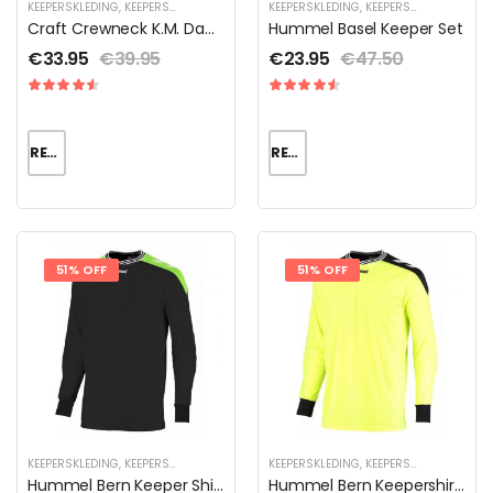
KEEPERSKLEDING
,
KEEPERSKLEDING SALE
,
THERMOKLEDING
KEEPERSKLEDING
,
KEEPERSKLEDING SALE
,
Craft Crewneck K.M. Dames
Hummel Basel Keeper Set
€
33.95
€
39.95
€
23.95
€
47.50
READ MORE
READ MORE
51% OFF
51% OFF
KEEPERSKLEDING
,
KEEPERSKLEDING SALE
,
KEEPERSKLEDING VOOR KINDEREN
KEEPERSKLEDING
,
KEEPERSKLEDING SALE
,
KEEPERSS
,
Hummel Bern Keeper Shirt
Hummel Bern Keepershirt Unisex