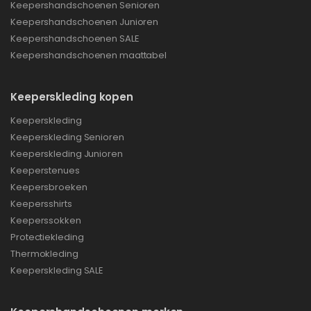
Keepershandschoenen Senioren
Keepershandschoenen Junioren
Keepershandschoenen SALE
Keepershandschoenen maattabel
Keeperskleding kopen
Keeperskleding
Keeperskleding Senioren
Keeperskleding Junioren
Keeperstenues
Keepersbroeken
Keepersshirts
Keeperssokken
Protectiekleding
Thermokleding
Keeperskleding SALE