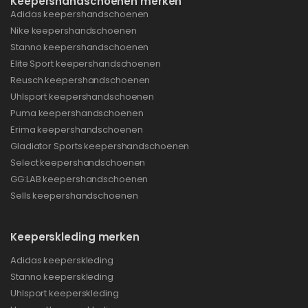
Keepershandschoenen merken
Adidas keepershandschoenen
Nike keepershandschoenen
Stanno keepershandschoenen
Elite Sport keepershandschoenen
Reusch keepershandschoenen
Uhlsport keepershandschoenen
Puma keepershandschoenen
Erima keepershandschoenen
Gladiator Sports keepershandschoenen
Select keepershandschoenen
GG:LAB keepershandschoenen
Sells keepershandschoenen
Keeperskleding merken
Adidas keeperskleding
Stanno keeperskleding
Uhlsport keeperskleding