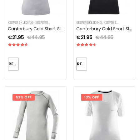
KEEPERSKLEDING
,
KEEPERSKLEDING SALE
,
THERMOKLEDING
KEEPERSKLEDING
,
KEEPERSKLEDING SALE
,
Canterbury Cold Short Sleeve Heren
Canterbury Cold Short Sleeve Heren
€
21.95
€
44.95
€
21.95
€
44.95
READ MORE
READ MORE
52% OFF
13% OFF