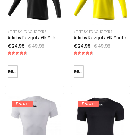
KEEPERSKLEDING
,
KEEPERSKLEDING SALE
,
KEEPERSKLEDING VOOR KINDEREN
KEEPERSKLEDING
,
KEEPERSKLEDING SALE
,
KEEPERSS
,
Adidas Revigo17 GK Y Jr
Adidas Revigo17 GK Youth
€
24.95
€
49.95
€
24.95
€
49.95
READ MORE
READ MORE
51% OFF
51% OFF