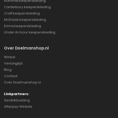
Hummel keeperskleding
Canterbury keeperskleding
Craft keeperskleding
McDavid keeperskleding
Erima keeperskleding
Under Armour keeperskleding
Over Doelmanshop.nl
Winkel
Verlanglijst
Blog
Contact
Over Doelmanshop.nl
Linkpartners:
Seolinkbuilding
Afterpay Winkels