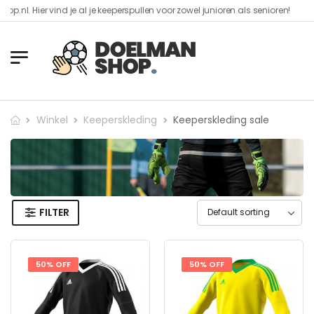
er vind je al je keeperspullen voor zowel junioren als senioren!​
Winkel
Keeperskleding
Keeperskleding sale
FILTER
50% OFF
50% OFF