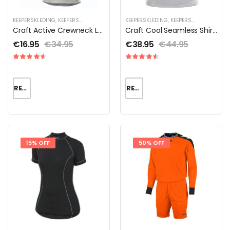
KEEPERSKLEDING
,
KEEPERSKLEDING SALE
,
KEEPERSKLEDING VOOR KINDEREN
KEEPERSKLEDING
,
KEEPERSKLEDING SALE
,
THERMOK
,
Craft Active Crewneck LS Jr
Craft Cool Seamless Shirt Dames
€
16.95
€
34.95
€
38.95
€
44.95
READ MORE
READ MORE
15% OFF
50% OFF