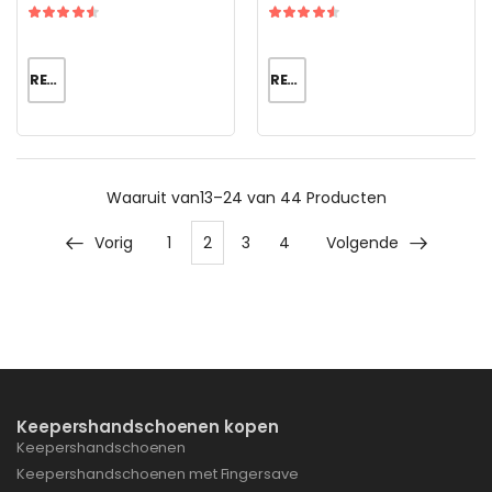
READ MORE
READ MORE
Waaruit
van13–24 van 44
Producten
Vorig
1
2
3
4
Volgende
Keepershandschoenen kopen
Keepershandschoenen
Keepershandschoenen met Fingersave