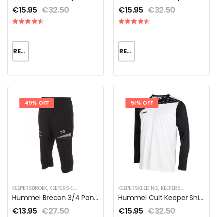
€
15.95
€
32.50
€
15.95
€
32.50
READ MORE
READ MORE
49% OFF
51% OFF
KEEPERSBROEK
,
KEEPERSKLEDING
,
KEEPERSKLEDING SALE
KEEPERSKLEDING
,
KEEPERSKLEDING VOOR KIND
,
KEEPERSKLEDING SALE
,
Hummel Brecon 3/4 Pant Unisex
Hummel Cult Keeper Shirt | DISCOUNT DEALS
€
13.95
€
27.50
€
15.95
€
32.50